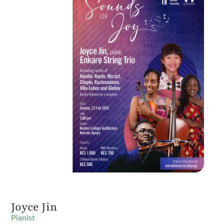
Joyce Jin
Pianist