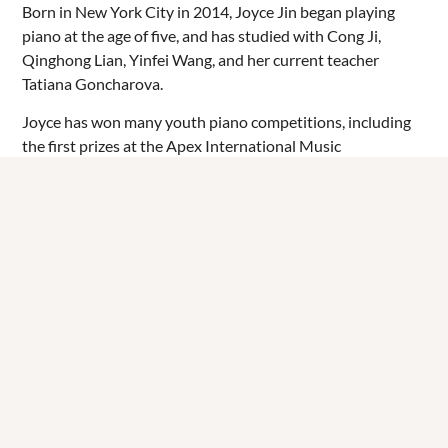
Born in New York City in 2014, Joyce Jin began playing
piano at the age of five, and has studied with Cong Ji,
Qinghong Lian, Yinfei Wang, and her current teacher
Tatiana Goncharova.
Joyce has won many youth piano competitions, including
the first prizes at the Apex International Music
Competition (2021), Elite International Music
Competition (2022), Young Maestro International
Competition (2023), and VIVO International Music
Competition (2024), and was a finalist at the East African
Young Musicians Competition (2025). She has performed
on prestigious stages such as Carnegie Hall, Steinway Hall,
and Kaufman Music Center, and has played online for
homebound elders through Concerts in Motion. Apart
from being a pianist, Joyce is also a percussionist, playing
marimba in her school orchestra and percussion ensemble.
After studying at the United Nations International School