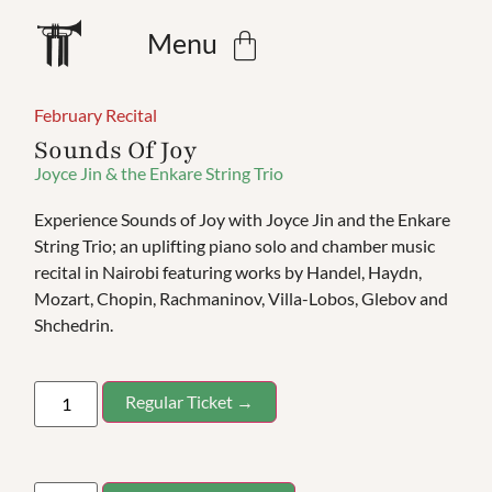
Menu
February Recital
Sounds Of Joy
Joyce Jin & the Enkare String Trio
Experience Sounds of Joy with Joyce Jin and the Enkare
String Trio; an uplifting piano solo and chamber music
recital in Nairobi featuring works by Handel, Haydn,
Mozart, Chopin, Rachmaninov, Villa-Lobos, Glebov and
Shchedrin.
Regular Ticket →